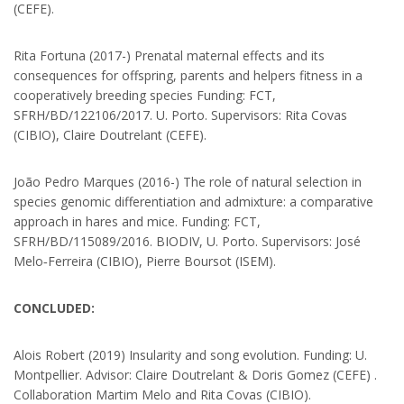
(CEFE).
Rita Fortuna (2017-) Prenatal maternal effects and its
consequences for offspring, parents and helpers fitness in a
cooperatively breeding species Funding: FCT,
SFRH/BD/122106/2017. U. Porto. Supervisors: Rita Covas
(CIBIO), Claire Doutrelant (CEFE).
João Pedro Marques (2016-) The role of natural selection in
ABOUT US
species genomic differentiation and admixture: a comparative
approach in hares and mice. Funding: FCT,
SFRH/BD/115089/2016. BIODIV, U. Porto. Supervisors: José
The LIA “Biodiversity and Evolution” is a “laboratory without walls”
Melo‐Ferreira (CIBIO), Pierre Boursot (ISEM).
created in 2014 and co-funded by CNRS and FCT that formalizes the
cooperation between three research units from France and Portugal
to develop collaborative research on Biodiversity and Evolutionary
CONCLUDED:
Biology.
Alois Robert (2019) Insularity and song evolution. Funding: U.
CIBIO‐INBIO
Montpellier. Advisor: Claire Doutrelant & Doris Gomez (CEFE) .
Collaboration Martim Melo and Rita Covas (CIBIO).
Campus de Vairão Rua Padre