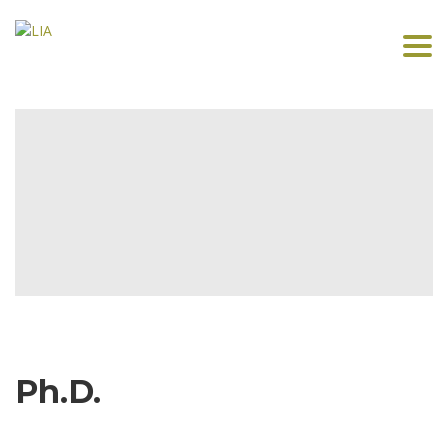
Togg
navi
Ph.D.