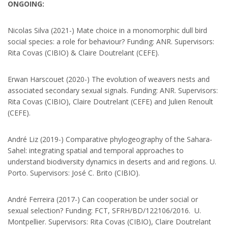
ONGOING:
Nicolas Silva (2021-) Mate choice in a monomorphic dull bird
social species: a role for behaviour? Funding: ANR. Supervisors:
Rita Covas (CIBIO) & Claire Doutrelant (CEFE).
Erwan Harscouet (2020-) The evolution of weavers nests and
associated secondary sexual signals. Funding: ANR. Supervisors:
Rita Covas (CIBIO), Claire Doutrelant (CEFE) and Julien Renoult
(CEFE).
André Liz (2019-) Comparative phylogeography of the Sahara-
Sahel: integrating spatial and temporal approaches to
understand biodiversity dynamics in deserts and arid regions. U.
Porto. Supervisors: José C. Brito (CIBIO).
André Ferreira (2017-) Can cooperation be under social or
sexual selection? Funding: FCT, SFRH/BD/122106/2016. U.
Montpellier. Supervisors: Rita Covas (CIBIO), Claire Doutrelant