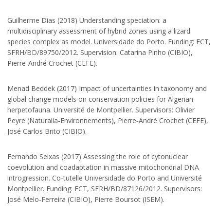
Armando Quintas, 7 4485‐661
Vairão Portugal
Guilherme Dias (2018) Understanding speciation: a
multidisciplinary assessment of hybrid zones using a lizard
+351 252 660411
species complex as model. Universidade do Porto. Funding: FCT,
SFRH/BD/89750/2012. Supervision: Catarina Pinho (CIBIO),
José Melo-Ferreira
Pierre‐André Crochet (CEFE).
jmeloferreira@cibio.up.pt
Menad Beddek (2017) Impact of uncertainties in taxonomy and
global change models on conservation policies for Algerian
ISEM
herpetofauna. Université de Montpellier. Supervisors: Olivier
Peyre (Naturalia‐Environnements), Pierre‐André Crochet (CEFE),
Université de Montpellier
José Carlos Brito (CIBIO).
Case Courrier 063 Place
Eugene Bataillon 34095
Fernando Seixas (2017) Assessing the role of cytonuclear
Montpellier cedex 5 France
coevolution and coadaptation in massive mitochondrial DNA
+33 (0)4 67 14 46 86
introgression. Co‐tutelle Universidade do Porto and Université
Montpellier. Funding: FCT, SFRH/BD/87126/2012. Supervisors:
Pierre Boursot
José Melo‐Ferreira (CIBIO), Pierre Boursot (ISEM).
pierre.boursot@umontpellier.fr