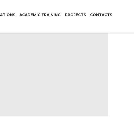
CATIONS
ACADEMIC TRAINING
PROJECTS
CONTACTS