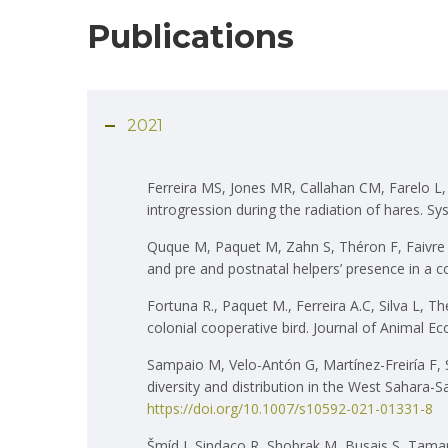
Publications
2021
Ferreira MS, Jones MR, Callahan CM, Farelo L, 
introgression during the radiation of hares. S
Quque M, Paquet M, Zahn S, Théron F, Faivre B
and pre and postnatal helpers’ presence in a c
Fortuna R., Paquet M., Ferreira A.C, Silva L, T
colonial cooperative bird. Journal of Animal Ec
Sampaio M, Velo-Antón G, Martínez-Freiría F, 
diversity and distribution in the West Sahara
https://doi.org/10.1007/s10592-021-01331-8
Šmíd J, Sindaco R, Shobrak M, Busais S, Tamar