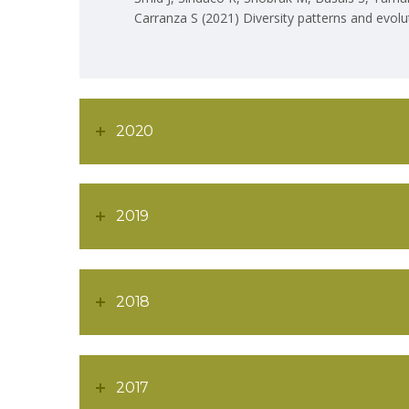
Carranza S (2021) Diversity patterns and evol
2020
2019
2018
ABOU
2017