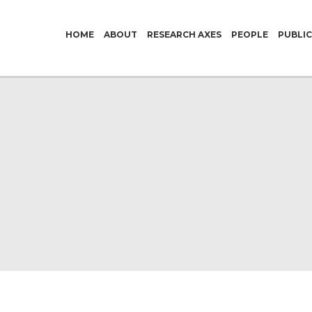
HOME
ABOUT
RESEARCH AXES
PEOPLE
PUBLI