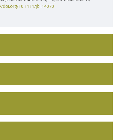
://doi.org/10.1111/jbi.14070
ISEM