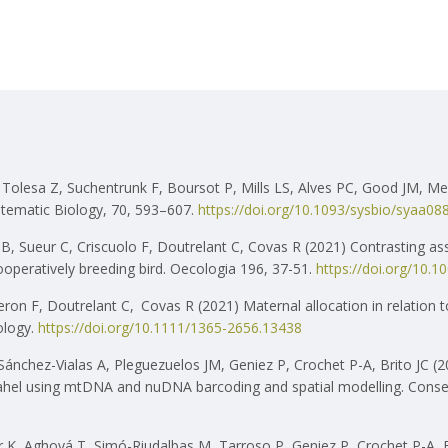
Tolesa Z, Suchentrunk F, Boursot P, Mills LS, Alves PC, Good JM, Mel
ystematic Biology, 70, 593–607.
https://doi.org/10.1093/sysbio/syaa08
, Sueur C, Criscuolo F, Doutrelant C, Covas R (2021) Contrasting as
ooperatively breeding bird. Oecologia 196, 37-51.
https://doi.org/10.
heron F, Doutrelant C,
Covas R (2021) Maternal allocation in relation t
ology.
https://doi.org/10.1111/1365-2656.13438
Sánchez-Vialas A, Pleguezuelos JM, Geniez P, Crochet P-A, Brito JC 
-Sahel using mtDNA and nuDNA barcoding and spatial modelling. Conse
 K, Aghová T, Simó-Riudalbas M, Tarroso P, Geniez P, Crochet P-A, El