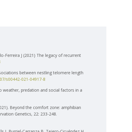
o-Ferreira J (2021) The legacy of recurrent
8
sociations between nestling telomere length
1007/s00442-021-04917-8
o weather, predation and social factors in a
(2021). Beyond the comfort zone: amphibian
rvation Genetics, 22: 233-248.
s J, Burriel-Carranza B, Tejero-Cicuéndez H,