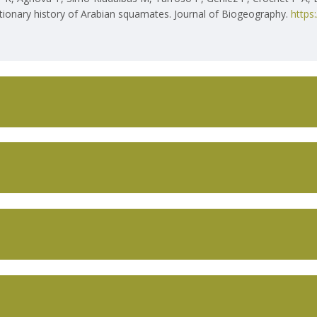
utionary history of Arabian squamates. Journal of Biogeography.
https
T US
CIBIO‐INBIO