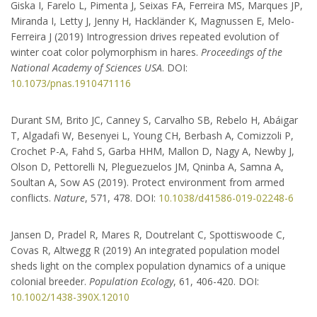
Giska I, Farelo L, Pimenta J, Seixas FA, Ferreira MS, Marques JP,
Biology.
Miranda I, Letty J, Jenny H, Hackländer K, Magnussen E, Melo-
Ferreira J (2019) Introgression drives repeated evolution of
CIBIO‐INBIO
winter coat color polymorphism in hares.
Proceedings of the
National Academy of Sciences USA
. DOI:
Campus de Vairão Rua Padre
10.1073/pnas.1910471116
Armando Quintas, 7 4485‐661
Vairão Portugal
Durant SM, Brito JC, Canney S, Carvalho SB, Rebelo H, Abáigar
+351 252 660411
T, Algadafi W, Besenyei L, Young CH, Berbash A, Comizzoli P,
Crochet P-A, Fahd S, Garba HHM, Mallon D, Nagy A, Newby J,
José Melo-Ferreira
Olson D, Pettorelli N, Pleguezuelos JM, Qninba A, Samna A,
jmeloferreira@cibio.up.pt
Soultan A, Sow AS (2019). Protect environment from armed
conflicts.
Nature
, 571, 478. DOI:
10.1038/d41586-019-02248-6
ISEM
Jansen D, Pradel R, Mares R, Doutrelant C, Spottiswoode C,
Covas R, Altwegg R (2019) An integrated population model
Université de Montpellier
sheds light on the complex population dynamics of a unique
Case Courrier 063 Place
colonial breeder.
Population Ecology
, 61, 406-420. DOI:
Eugene Bataillon 34095
10.1002/1438-390X.12010
Montpellier cedex 5 France